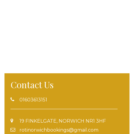
Contact Us
01603613151
19 FINKELGATE, NORWICH NR1 3HF
rotinorwichbookings@gmail.com