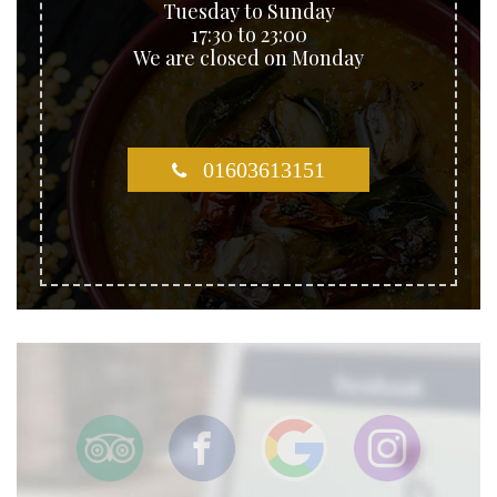
Tuesday to Sunday
17:30 to 23:00
We are closed on Monday
01603613151