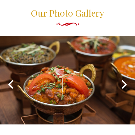
Our Photo Gallery