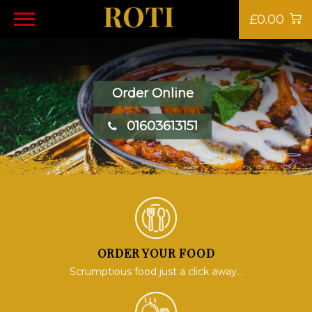
£0.00
Order Online
01603613151
ORDER YOUR FOOD
Scrumptious food just a click away...