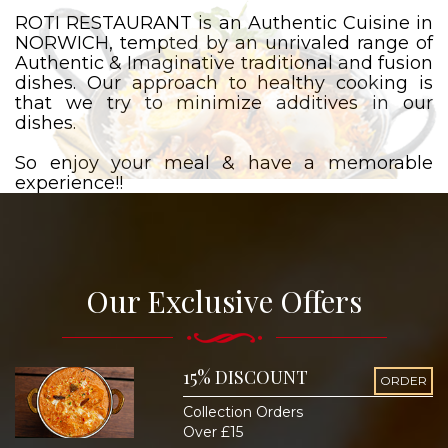
ROTI RESTAURANT is an Authentic Cuisine in
NORWICH, tempted by an unrivaled range of
Authentic & Imaginative traditional and fusion
dishes. Our approach to healthy cooking is
that we try to minimize additives in our
dishes.
So enjoy your meal & have a memorable
experience!!
Our Exclusive Offers
15% DISCOUNT
ORDER
Collection Orders
Over £15