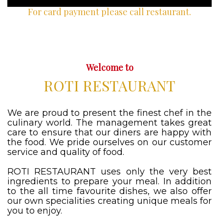
For card payment please call restaurant.
Welcome to
ROTI RESTAURANT
We are proud to present the finest chef in the
culinary world. The management takes great
care to ensure that our diners are happy with
the food. We pride ourselves on our customer
service and quality of food.
ROTI RESTAURANT uses only the very best
ingredients to prepare your meal. In addition
to the all time favourite dishes, we also offer
our own specialities creating unique meals for
you to enjoy.