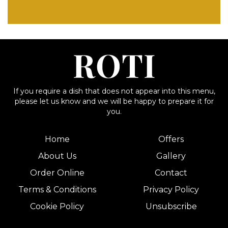
If you require a dish that does not appear into this menu,
please let us know and we will be happy to prepare it for
you.
Home
Offers
About Us
Gallery
Order Online
Contact
Terms & Conditions
Privacy Policy
Cookie Policy
Unsubscribe