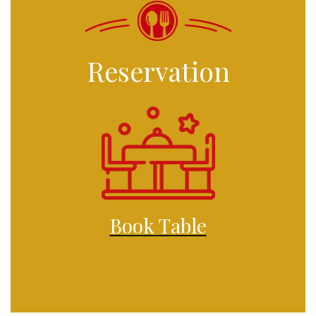
Reservation
Book Table