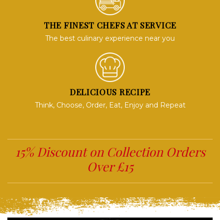
THE FINEST CHEFS AT SERVICE
The best culinary experience near you
DELICIOUS RECIPE
Think, Choose, Order, Eat, Enjoy and Repeat
15% Discount on Collection Orders
Over £15