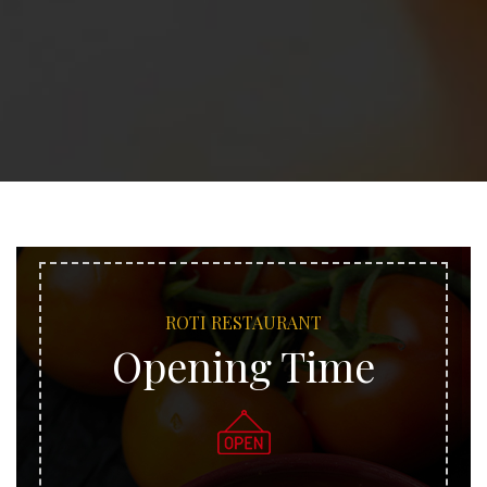
ROTI RESTAURANT
Opening Time