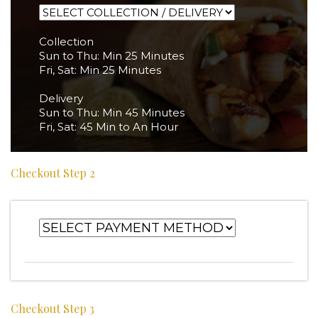
Collection
Sun to Thu: Min 25 Minutes
Fri, Sat: Min 25 Minutes
Delivery
Sun to Thu: Min 45 Minutes
Fri, Sat: 45 Min to An Hour
Checkout Step 2
Checkout Step 3