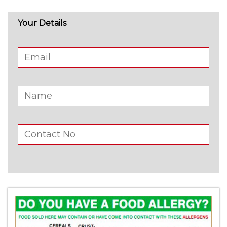
Your Details