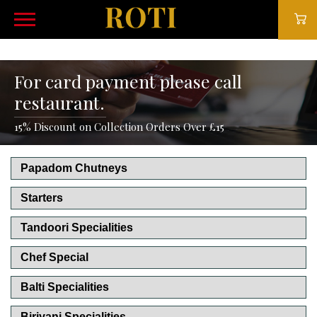
For card payment please call
restaurant.
15% Discount on Collection Orders Over £15
Papadom Chutneys
Starters
Tandoori Specialities
Chef Special
Balti Specialities
Biriyani Specialities