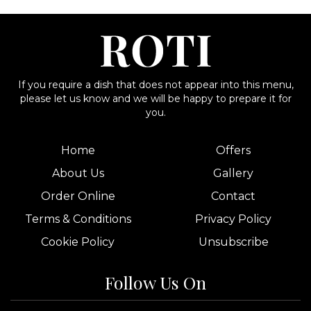
If you require a dish that does not appear into this menu,
please let us know and we will be happy to prepare it for
you.
Home
Offers
About Us
Gallery
Order Online
Contact
Terms & Conditions
Privacy Policy
Cookie Policy
Unsubscribe
Follow Us On