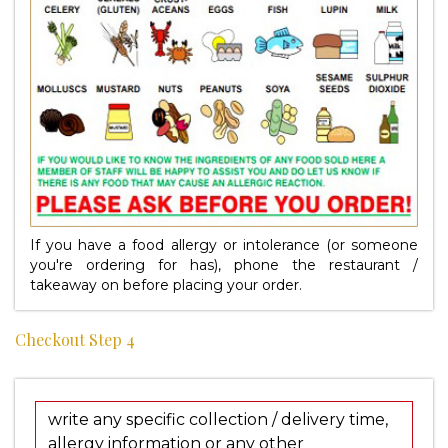
If you have a food allergy or intolerance (or someone
you're ordering for has), phone the restaurant /
takeaway on
before placing your order.
Checkout Step 4