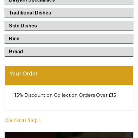
Traditional Dishes
Side Dishes
Rice
Bread
Your Order
15% Discount on Collection Orders Over £15
Checkout Step 1