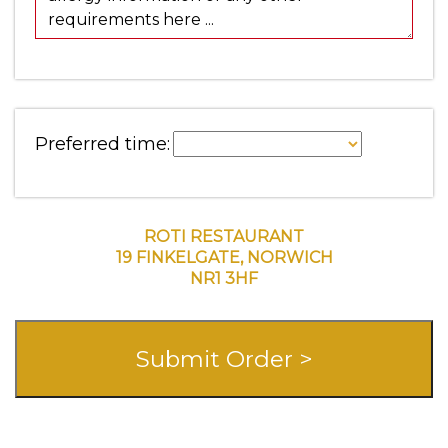
Preferred time:
ROTI RESTAURANT
19 FINKELGATE, NORWICH
NR1 3HF